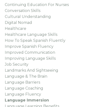
Continuing Education For Nurses
Conversation Skills
Cultural Understanding
Digital Nomad
Healthcare
Healthcare Language Skills
How To Speak Spanish Fluently
Improve Spanish Fluency
Improved Communication
Improving Language Skills
Job Security
Landmarks And Sightseeing
Language & The Brain
Language Barriers
Language Coaching
Language Fluency
Language Immersion
Language Learning Benefits