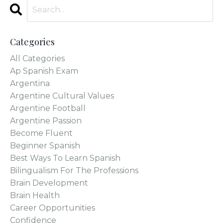
Categories
All Categories
Ap Spanish Exam
Argentina
Argentine Cultural Values
Argentine Football
Argentine Passion
Become Fluent
Beginner Spanish
Best Ways To Learn Spanish
Bilingualism For The Professions
Brain Development
Brain Health
Career Opportunities
Confidence