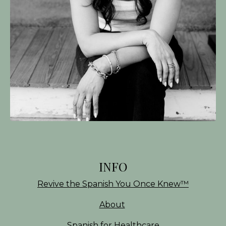
INFO
Revive the Spanish You Once Knew
™
About
Spanish for Healthcare