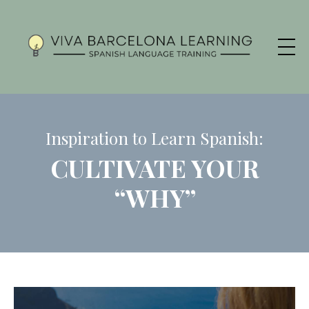
Inspiration to Learn Spanish:
CULTIVATE YOUR
“WHY”