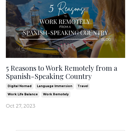
5 Reasons to Work Remotely from a
Spanish-Speaking Country
Digital Nomad
Language Immersion
Travel
Work Life Balance
Work Remotely
Oct 27, 2023