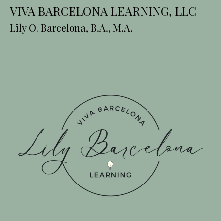
VIVA BARCELONA LEARNING, LLC
Lily O. Barcelona, B.A., M.A.