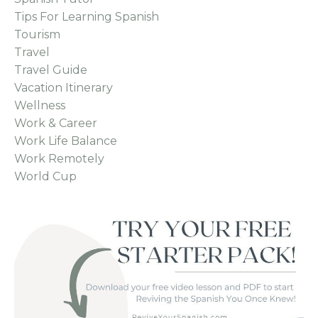
Tips For Learning Spanish
Tourism
Travel
Travel Guide
Vacation Itinerary
Wellness
Work & Career
Work Life Balance
Work Remotely
World Cup