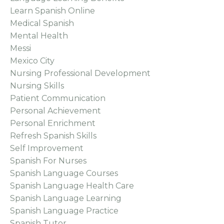
Learn Spanish Online
Medical Spanish
Mental Health
Messi
Mexico City
Nursing Professional Development
Nursing Skills
Patient Communication
Personal Achievement
Personal Enrichment
Refresh Spanish Skills
Self Improvement
Spanish For Nurses
Spanish Language Courses
Spanish Language Health Care
Spanish Language Learning
Spanish Language Practice
Spanish Tutor