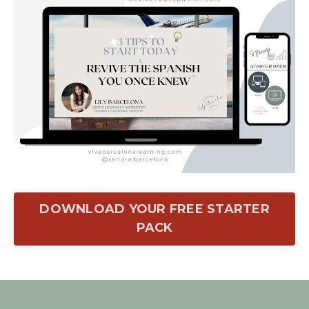
DOWNLOAD YOUR FREE STARTER
PACK