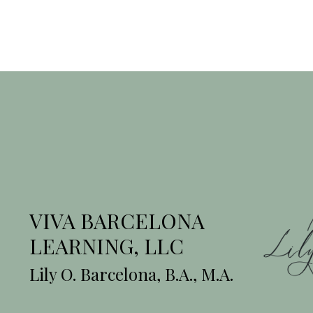
VIVA BARCELONA
LEARNING, LLC
Lily O. Barcelona, B.A., M.A.