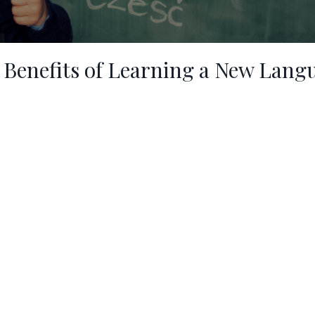
 Benefits of Learning a New Lang