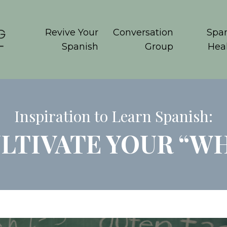
Revive Your
Conversation
Span
Spanish
Group
Hea
Inspiration to Learn Spanish:
LTIVATE YOUR “W