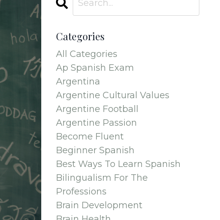
Categories
All Categories
Ap Spanish Exam
Argentina
Argentine Cultural Values
Argentine Football
Argentine Passion
Become Fluent
Beginner Spanish
Best Ways To Learn Spanish
Bilingualism For The
Professions
Brain Development
Brain Health