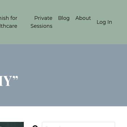
ish for
Private
Blog
About
Log In
lthcare
Sessions
HY”