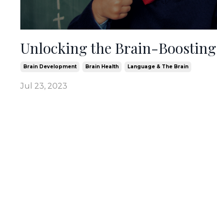
Unlocking the Brain-Boosting
Brain Development
Brain Health
Language & The Brain
Jul 23, 2023