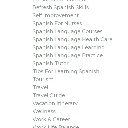
Refresh Spanish Skills
Self Improvement
Spanish For Nurses
Spanish Language Courses
Spanish Language Health Care
Spanish Language Learning
Spanish Language Practice
Spanish Tutor
Tips For Learning Spanish
Tourism
Travel
Travel Guide
Vacation Itinerary
Wellness
Work & Career
Work Life Balance