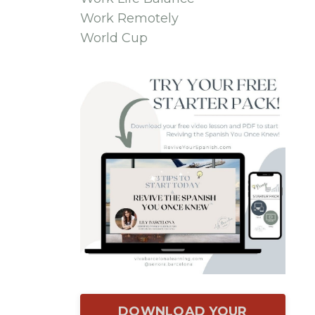
Work Remotely
World Cup
DOWNLOAD YOUR