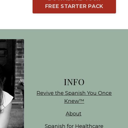
FREE STARTER PACK
INFO
Revive the Spanish You Once
Knew
™
About
Spanish for Healthcare