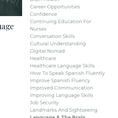
Career Opportunities
Confidence
Continuing Education For
uage
Nurses
Conversation Skills
Cultural Understanding
Digital Nomad
Healthcare
Healthcare Language Skills
How To Speak Spanish Fluently
Improve Spanish Fluency
Improved Communication
Improving Language Skills
Job Security
Landmarks And Sightseeing
Language & The Brain