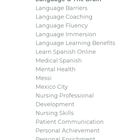
Language Barriers
Language Coaching
Language Fluency
Language Immersion
Language Learning Benefits
Learn Spanish Online
Medical Spanish
Mental Health
Messi
Mexico City
Nursing Professional
Development
Nursing Skills
Patient Communication
Personal Achievement
Personal Enrichment