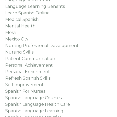
Language Learning Benefits
Learn Spanish Online
Medical Spanish
Mental Health
Messi
Mexico City
Nursing Professional Development
Nursing Skills
Patient Communication
Personal Achievement
Personal Enrichment
Refresh Spanish Skills
Self Improvement
Spanish For Nurses
Spanish Language Courses
Spanish Language Health Care
Spanish Language Learning