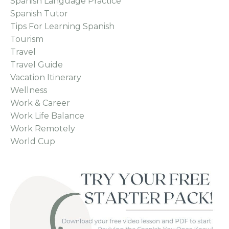
Spanish Language Practice
Spanish Tutor
Tips For Learning Spanish
Tourism
Travel
Travel Guide
Vacation Itinerary
Wellness
Work & Career
Work Life Balance
Work Remotely
World Cup