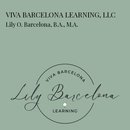
VIVA BARCELONA LEARNING, LLC
Lily O. Barcelona, B.A., M.A.