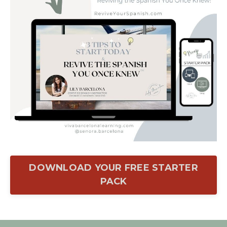
DOWNLOAD YOUR FREE STARTER
PACK