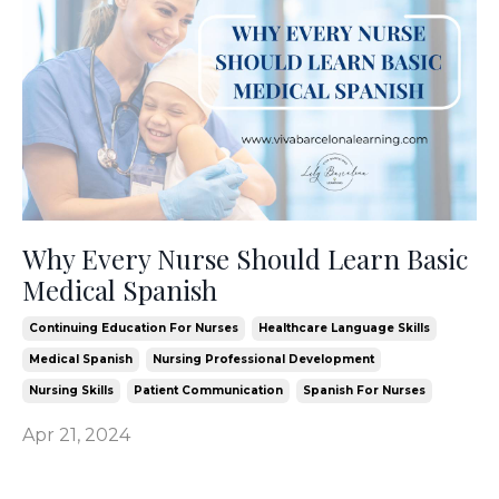
Why Every Nurse Should Learn Basic
Medical Spanish
Continuing Education For Nurses
Healthcare Language Skills
Medical Spanish
Nursing Professional Development
Nursing Skills
Patient Communication
Spanish For Nurses
Apr 21, 2024