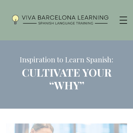
Inspiration to Learn Spanish:
CULTIVATE YOUR
“WHY”