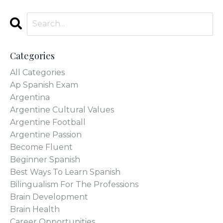
Categories
All Categories
Ap Spanish Exam
Argentina
Argentine Cultural Values
Argentine Football
Argentine Passion
Become Fluent
Beginner Spanish
Best Ways To Learn Spanish
Bilingualism For The Professions
Brain Development
Brain Health
Career Opportunities