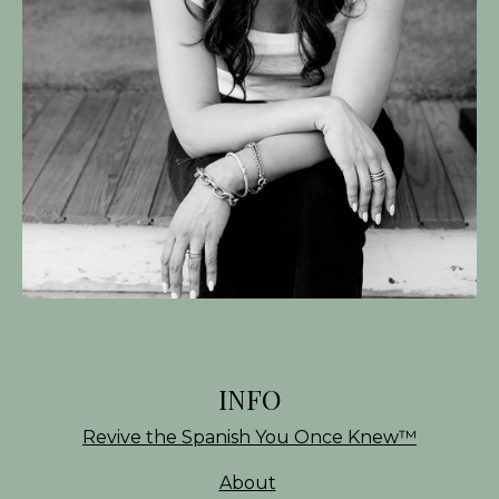
INFO
Revive the Spanish You Once Knew
™
About