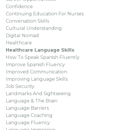
Confidence
Continuing Education For Nurses
Conversation Skills
Cultural Understanding
Digital Nomad
Healthcare
Healthcare Language Skills
How To Speak Spanish Fluently
Improve Spanish Fluency
Improved Communication
Improving Language Skills
Job Security
Landmarks And Sightseeing
Language & The Brain
Language Barriers
Language Coaching
Language Fluency
Language Immersion