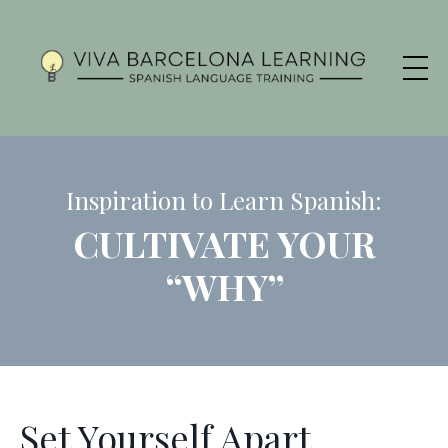
Inspiration to Learn Spanish:
CULTIVATE YOUR
“WHY”
Set Yourself Apart