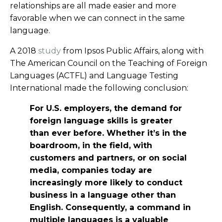
relationships are all made easier and more
favorable when we can connect in the same
language.
A 2018
study
from Ipsos Public Affairs, along with
The American Council on the Teaching of Foreign
Languages (ACTFL) and Language Testing
International made the following conclusion:
For U.S. employers, the demand for
foreign language skills is greater
than ever before. Whether it’s in the
boardroom, in the field, with
customers and partners, or on social
media, companies today are
increasingly more likely to conduct
business in a language other than
English. Consequently, a command in
multiple languages is a valuable