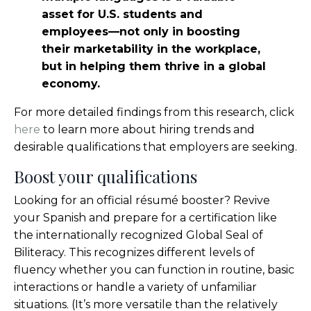
asset for U.S. students and
employees—not only in boosting
their marketability in the workplace,
but in helping them thrive in a global
economy.
For more detailed findings from this research, click
here
to learn more about hiring trends and
desirable qualifications that employers are seeking.
Boost your qualifications
Looking for an official résumé booster? Revive
your Spanish and prepare for a certification like
the internationally recognized Global Seal of
Biliteracy. This recognizes different levels of
fluency whether you can function in routine, basic
interactions or handle a variety of unfamiliar
situations. (It’s more versatile than the relatively