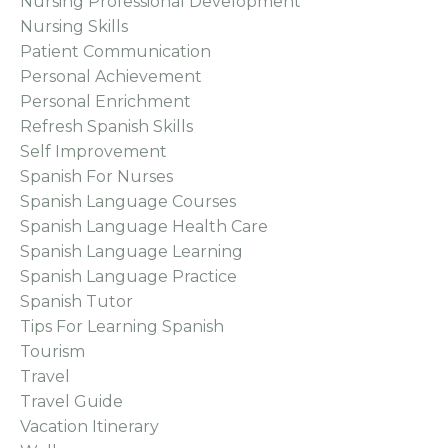
Nursing Professional Development
Nursing Skills
Patient Communication
Personal Achievement
Personal Enrichment
Refresh Spanish Skills
Self Improvement
Spanish For Nurses
Spanish Language Courses
Spanish Language Health Care
Spanish Language Learning
Spanish Language Practice
Spanish Tutor
Tips For Learning Spanish
Tourism
Travel
Travel Guide
Vacation Itinerary