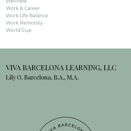
Wellness
Work & Career
Work Life Balance
Work Remotely
World Cup
VIVA BARCELONA LEARNING, LLC
Lily O. Barcelona, B.A., M.A.