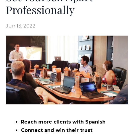
Professionally
Jun 13, 2022
Reach more clients with Spanish
Connect and win their trust