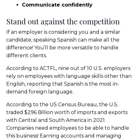
Communicate confidently
Stand out against the competition
If an employer is considering you and a similar
candidate, speaking Spanish can make all the
difference! You’ll be more versatile to handle
different clients.
According to ACTFL, nine out of 10 U.S. employers
rely on employees with language skills other than
English, reporting that Spanish is the most in-
demand foreign language.
According to the US Census Bureau, the U.S.
traded $296 Billion worth of imports and exports
with Central and South America in 2021.
Companies need employees to be able to handle
this business! Earning accounts and managing