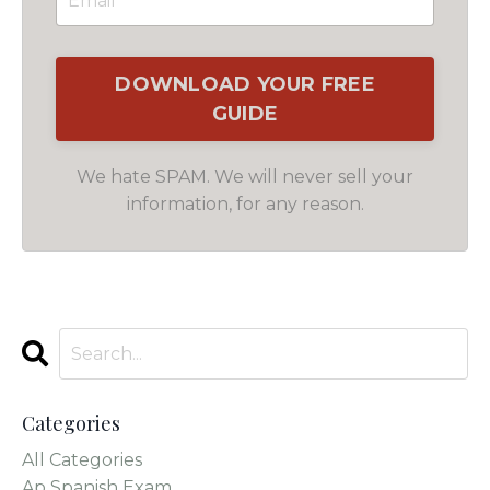
We hate SPAM. We will never sell your
information, for any reason.
Categories
All Categories
Ap Spanish Exam