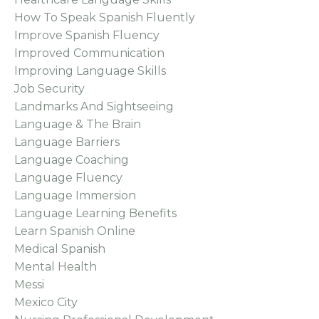
How To Speak Spanish Fluently
Improve Spanish Fluency
Improved Communication
Improving Language Skills
Job Security
Landmarks And Sightseeing
Language & The Brain
Language Barriers
Language Coaching
Language Fluency
Language Immersion
Language Learning Benefits
Learn Spanish Online
Medical Spanish
Mental Health
Messi
Mexico City