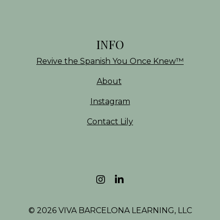
INFO
Revive the Spanish You Once Knew
™
About
Instagram
Contact Lily
© 2026 VIVA BARCELONA LEARNING, LLC