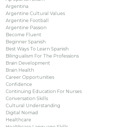
Argentina
Argentine Cultural Values
Argentine Football
Argentine Passion
Become Fluent
Beginner Spanish
Best Ways To Learn Spanish
Bilingualism For The Professions
Brain Development
Brain Health
Career Opportunities
Confidence
Continuing Education For Nurses
Conversation Skills
Cultural Understanding
Digital Nomad
Healthcare
Healthcare Language Skills