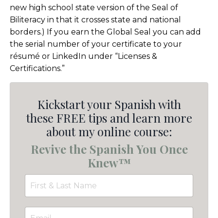
new high school state version of the Seal of
Biliteracy in that it crosses state and national
borders.) If you earn the Global Seal you can add
the serial number of your certificate to your
résumé or LinkedIn under “Licenses &
Certifications.”
Kickstart your Spanish with
these FREE tips and learn more
about my online course:
Revive the Spanish You Once
Knew™